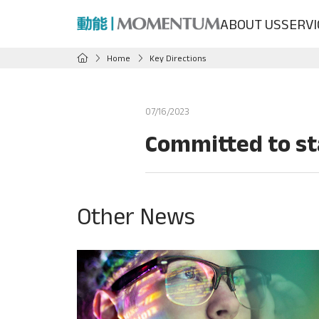
ABOUT US
SERVI
Home
Key Directions
07/16/2023
Committed to st
Other News