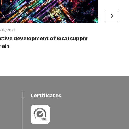
/16/2023
ctive development of local supply
hain
Certificates