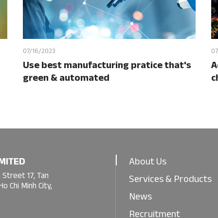
07/16/2023
07
Use best manufacturing pratice that's
A
green & automated
c
MITED
About Us
 Street 17, Tan
Services & Products
o Chi Minh City,
News
Recruitment