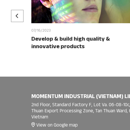
07/16/2023
Develop & build high quality &
innovative products
MOMENTUM INDUSTRIAL (VIETNAM) LI
2nd Floor, Standard Factory F, Lot Va. 06-08-10c,
Thuan Export Processing Zone, Tan Thuan Ward, H
Vietnam
View on Google map