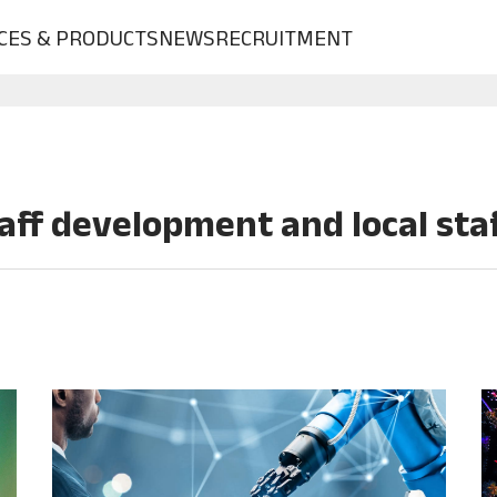
CES & PRODUCTS
NEWS
RECRUITMENT
aff development and local st