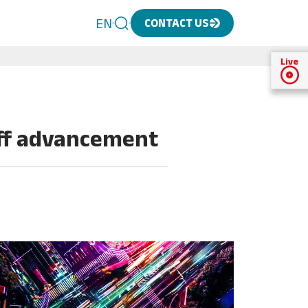
EN
CONTACT US
Live
aff advancement