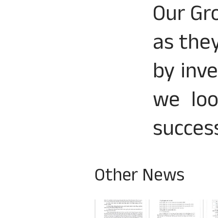
Our Gr
as the
by inve
we loo
success
Other News