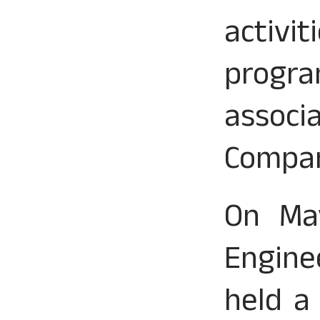
activi
progra
assoc
Compa
On May
Engine
held a