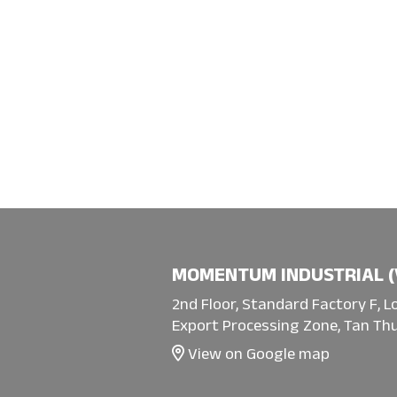
MOMENTUM INDUSTRIAL (
2nd Floor, Standard Factory F, L
Export Processing Zone, Tan Thu
View on Google map