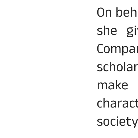
On beh
she gi
Compan
schola
make e
charac
society