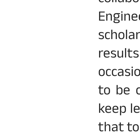
Engin
schola
result
occasi
to be 
keep l
that t