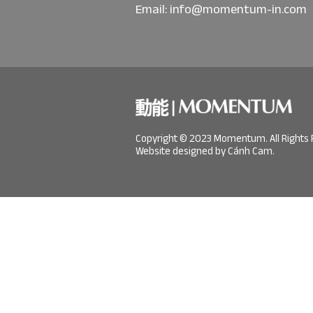
Email:
info@momentum-in.com
Copyright © 2023 Momentum. All Rights 
Website designed by Cánh Cam.