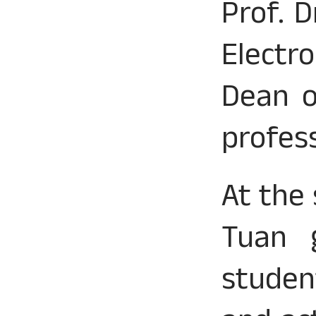
Prof. 
Electr
Dean o
profes
At the
Tuan g
studen