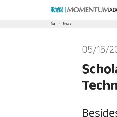
AB
News
05/15/2
Schol
Techn
Beside