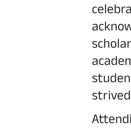
celebr
acknow
schola
academ
studen
strived
Attend