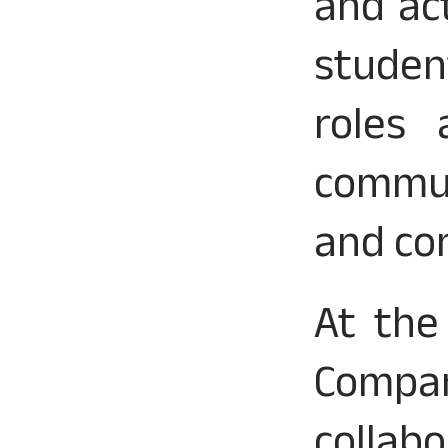
and ac
studen
roles 
communi
and con
At the
Compa
collab