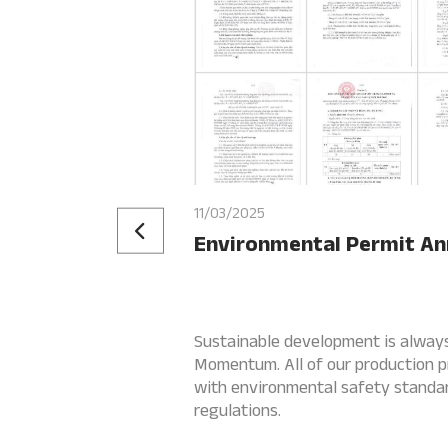
11/03/2025
Environmental Permit A
Sustainable development is always 
Momentum. All of our production p
with environmental safety standar
regulations.